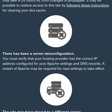
may take 8-24 hours for DNS changes to propagate. It may be
possible to restore access to this site by
following these instructions
for clearing your dns cache.
There has been a server misconfiguration.
You must verify that your hosting provider has the correct IP
address configured for your Apache settings and DNS records. A
restart of Apache may be required for new settings to take effect.
The site may have moved to a different server.