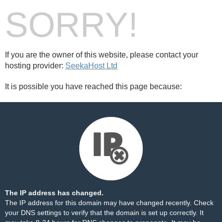
SORRY!
If you are the owner of this website, please contact your
hosting provider:
SeekaHost Ltd
It is possible you have reached this page because:
The IP address has changed.
The IP address for this domain may have changed recently. Check
your DNS settings to verify that the domain is set up correctly. It